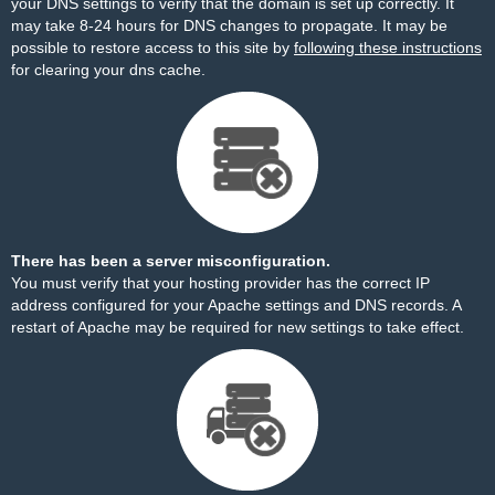
your DNS settings to verify that the domain is set up correctly. It
may take 8-24 hours for DNS changes to propagate. It may be
possible to restore access to this site by
following these instructions
for clearing your dns cache.
There has been a server misconfiguration.
You must verify that your hosting provider has the correct IP
address configured for your Apache settings and DNS records. A
restart of Apache may be required for new settings to take effect.