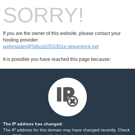
SORRY!
If you are the owner of this website, please contact your
hosting provider:
webmaster@5dbcd1053301e.streamlock.net
It is possible you have reached this page because:
The IP address has changed.
The IP address for this domain may have changed recently. Check